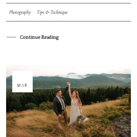
Photography
·
Tips & Technique
Continue Reading
26
MAR