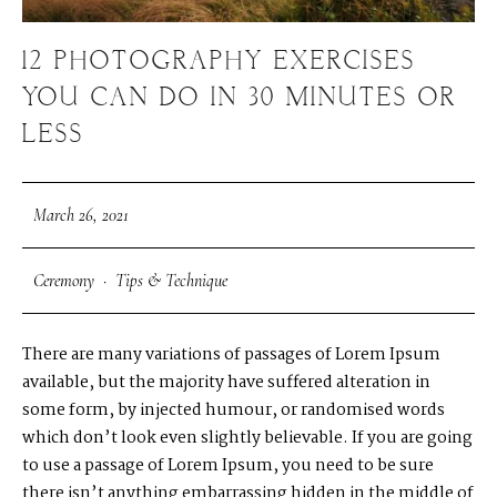
12 PHOTOGRAPHY EXERCISES
YOU CAN DO IN 30 MINUTES OR
LESS
March 26, 2021
Ceremony
·
Tips & Technique
There are many variations of passages of Lorem Ipsum
available, but the majority have suffered alteration in
some form, by injected humour, or randomised words
which don’t look even slightly believable. If you are going
to use a passage of Lorem Ipsum, you need to be sure
there isn’t anything embarrassing hidden in the middle of