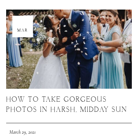
29
MAR
HOW TO TAKE GORGEOUS
PHOTOS IN HARSH, MIDDAY SUN
March 29, 2021