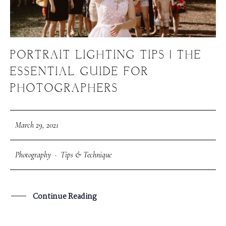
PORTRAIT LIGHTING TIPS | THE
ESSENTIAL GUIDE FOR
PHOTOGRAPHERS
March 29, 2021
Photography
·
Tips & Technique
Continue Reading