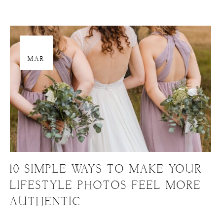
29
MAR
10 SIMPLE WAYS TO MAKE YOUR
LIFESTYLE PHOTOS FEEL MORE
AUTHENTIC