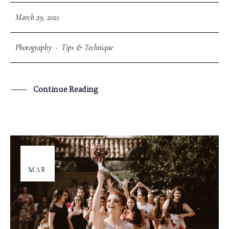
March 29, 2021
Photography
·
Tips & Technique
Continue Reading
29
MAR