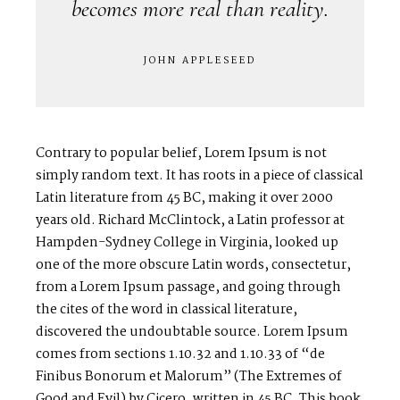
becomes more real than reality.
JOHN APPLESEED
Contrary to popular belief, Lorem Ipsum is not
simply random text. It has roots in a piece of classical
Latin literature from 45 BC, making it over 2000
years old. Richard McClintock, a Latin professor at
Hampden-Sydney College in Virginia, looked up
one of the more obscure Latin words, consectetur,
from a Lorem Ipsum passage, and going through
the cites of the word in classical literature,
discovered the undoubtable source. Lorem Ipsum
comes from sections 1.10.32 and 1.10.33 of “de
Finibus Bonorum et Malorum” (The Extremes of
Good and Evil) by Cicero, written in 45 BC. This book