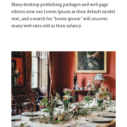
Many desktop publishing packages and web page
editors now use Lorem Ipsum as their default model
text, and a search for ‘lorem ipsum’ will uncover
many web sites still in their infancy.