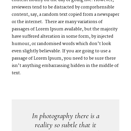
content hourly on the day of going live. However,
reviewers tend to be distracted by comprehensible
content, say, a random text copied from a newspaper
or the internet. There are many variations of
passages of Lorem Ipsum available, but the majority
have suffered alteration in some form, by injected
humour, or randomised words which don’t look
even slightly believable. If you are going to use a
passage of Lorem Ipsum, you need to be sure there
isn’t anything embarrassing hidden in the middle of
text.
In photography there is a
reality so subtle that it