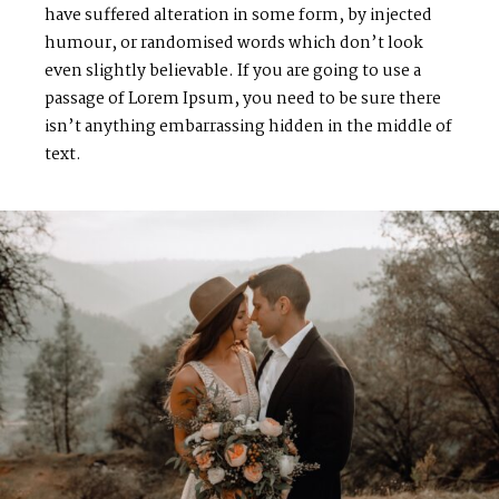
have suffered alteration in some form, by injected
humour, or randomised words which don’t look
even slightly believable. If you are going to use a
passage of Lorem Ipsum, you need to be sure there
isn’t anything embarrassing hidden in the middle of
text.