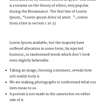
is a treatise on the theory of ethics, very popular
during the Renaissance. The first line of Lorem
Ipsum, “Lorem ipsum dolor sit amet..”, comes
from a line in section 1.10.32
Lorem Ipsum available, but the majority have
suffered alteration in some form, by injected
humour, or randomised words which don’t look
even slightly believable.
Taking an image, freezing a moment, reveals how
rich reality truly is.
We are making photographs to understand what our
lives mean to us.
A portrait is not made in the camera but on either
side of it.