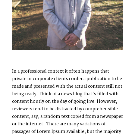
In a professional context it often happens that
private or corporate clients corder a publication to be
made and presented with the actual content still not
being ready. Think of a news blog that’s filled with
content hourly on the day of going live. However,
reviewers tend to be distracted by comprehensible
content, say, a random text copied from a newspaper
or the internet. There are many variations of
passages of Lorem Ipsum available, but the majority