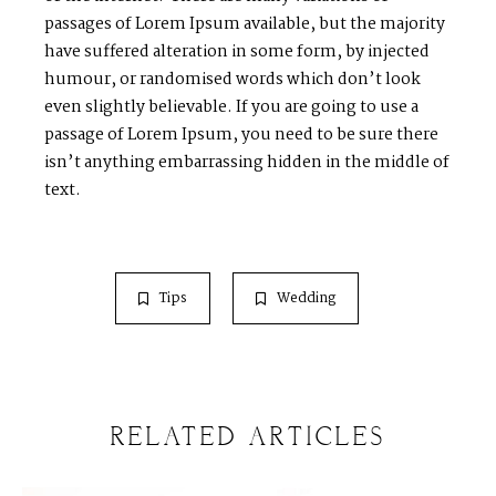
passages of Lorem Ipsum available, but the majority
have suffered alteration in some form, by injected
humour, or randomised words which don’t look
even slightly believable. If you are going to use a
passage of Lorem Ipsum, you need to be sure there
isn’t anything embarrassing hidden in the middle of
text.
Tips
Wedding
RELATED ARTICLES