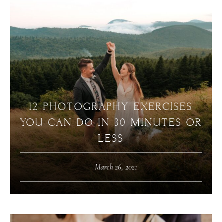
12 PHOTOGRAPHY EXERCISES
YOU CAN DO IN 30 MINUTES OR
LESS
March 26, 2021