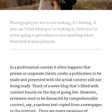
Photography for me is not looking, it’s feeling. If
you can’t feel what you’re looking at, then you’re
never going to get others to feel anything when
they look at your pictures.
In a professional context it often happens that
private or corporate clients corder a publication to be
made and presented with the actual content still not
being ready. Think of a news blog that’s filled with
content hourly on the day of going live. However,
reviewers tend to be distracted by comprehensible
content, say, a random text copied from a newspaper
or the internet. There are many variations of