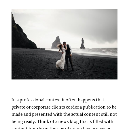
S
H
O
P
P
O
R
T
F
O
L
I
O
S
J
O
H
N
&
L
I
Z
A
S
T
E
P
H
&
J
E
N
N
I
F
E
R
V
I
C
T
O
R
&
A
S
H
L
E
Y
In a professional context it often happens that
private or corporate clients corder a publication to be
made and presented with the actual content still not
H
A
R
R
Y
&
J
A
N
E
being ready. Think of a news blog that’s filled with