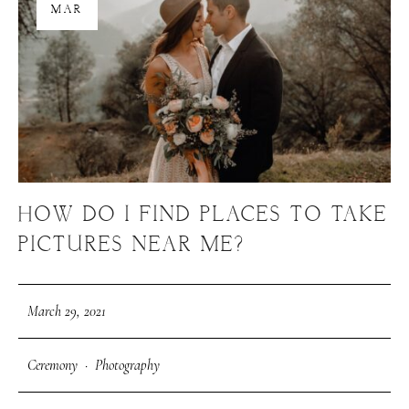
MAR
HOW DO I FIND PLACES TO TAKE
PICTURES NEAR ME?
March 29, 2021
Ceremony
·
Photography