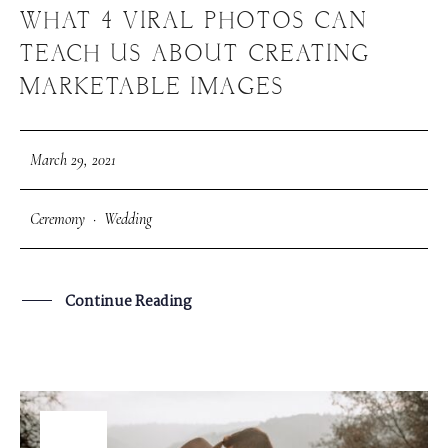
WHAT 4 VIRAL PHOTOS CAN
TEACH US ABOUT CREATING
MARKETABLE IMAGES
March 29, 2021
Ceremony
·
Wedding
Continue Reading
29