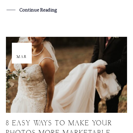
Continue Reading
29
MAR
8 EASY WAYS TO MAKE YOUR