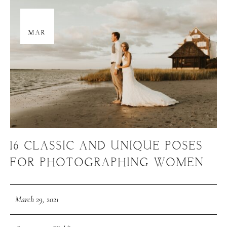
29
MAR
16 CLASSIC AND UNIQUE POSES
FOR PHOTOGRAPHING WOMEN
March 29, 2021