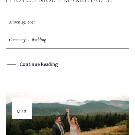
PHOTOS MORE MARKETABLE
March 29, 2021
Ceremony
·
Wedding
Continue Reading
26
MAR