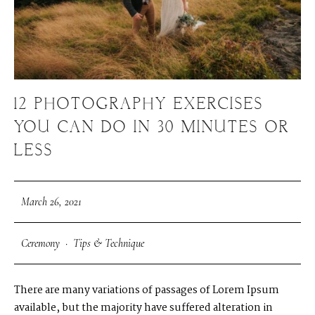
12 PHOTOGRAPHY EXERCISES
YOU CAN DO IN 30 MINUTES OR
LESS
March 26, 2021
Ceremony
·
Tips & Technique
There are many variations of passages of Lorem Ipsum
available, but the majority have suffered alteration in