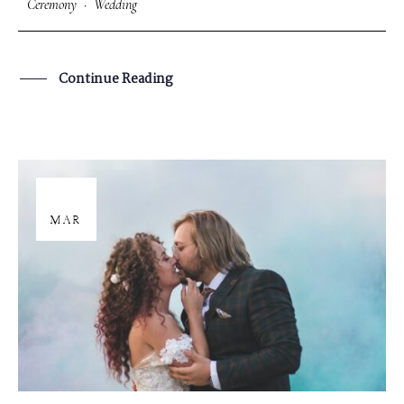
Ceremony
·
Wedding
Continue Reading
29
MAR