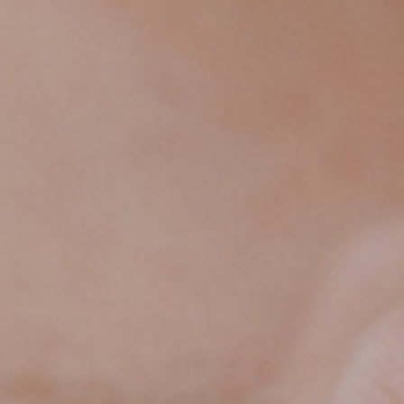
HEIRLOOMS
IS
WORTH
EVERY
PENNY