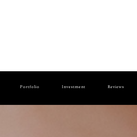
VESTMENT