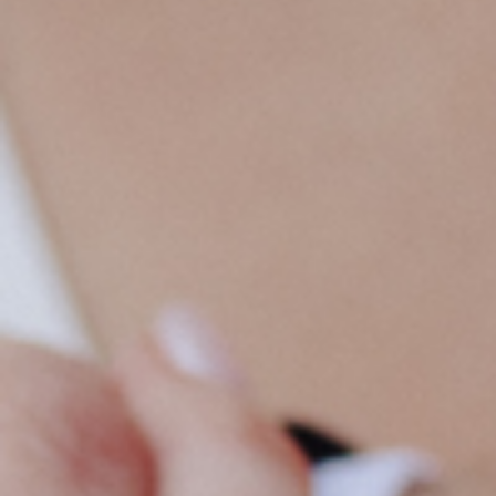
CREATING