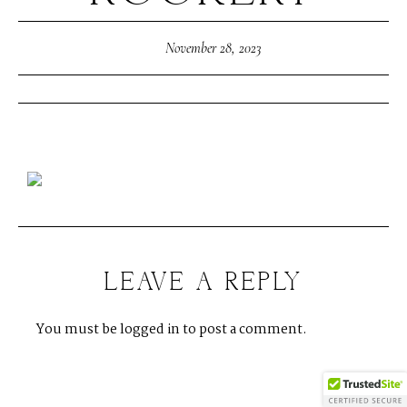
November 28, 2023
LEAVE A REPLY
You must be
logged in
to post a comment.