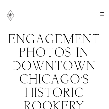
ENGAGEMENT
PHOTOS IN
DOWNTOWN
CHICAGO’S
HISTORIC
ROOKERY