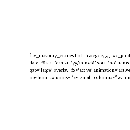
[av_masonry_entries link=’category,45′ wc_prod
date_filter_format=’yy/mm/dd’ sort=’no’ items=
gap=’large’ overlay_fx=’active’ animation=’acti
medium-columns=” av-small-columns=” av-min