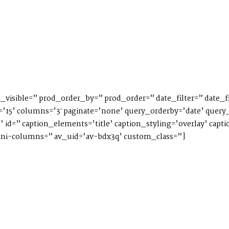
_visible=” prod_order_by=” prod_order=” date_filter=” date_fi
’15’ columns=’3′ paginate=’none’ query_orderby=’date’ query_
ve’ id=” caption_elements=’title’ caption_styling=’overlay’ ca
i-columns=” av_uid=’av-bdx3q’ custom_class=”]