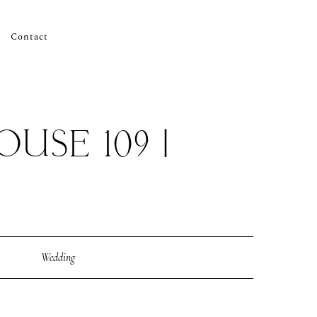
Contact
USE 109 |
Wedding