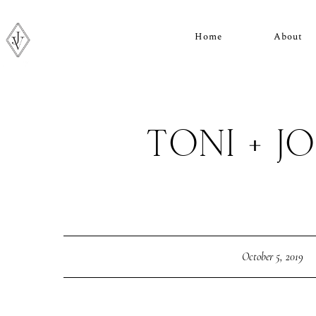
Home
About
TONI + J
October 5, 2019