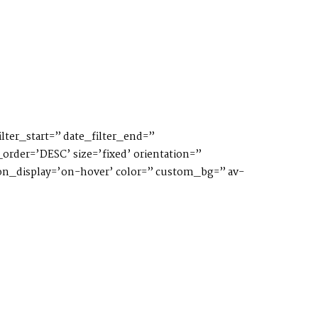
lter_start=” date_filter_end=”
order=’DESC’ size=’fixed’ orientation=”
ption_display=’on-hover’ color=” custom_bg=” av-