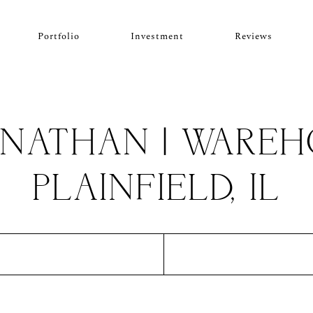
Portfolio
Investment
Reviews
ONATHAN | WAREHO
PLAINFIELD, IL