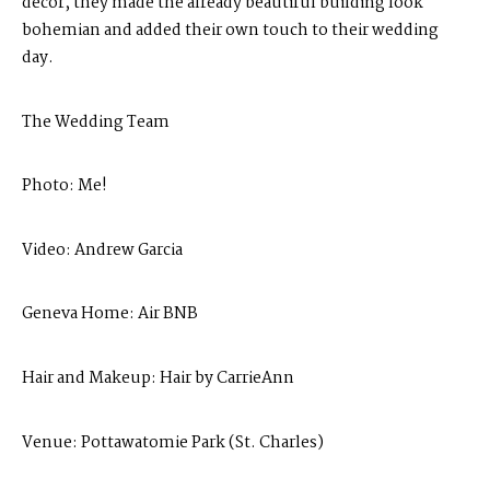
decor, they made the already beautiful building look
bohemian and added their own touch to their wedding
day.
The Wedding Team
Photo:
Me
!
Video:
Andrew Garcia
Geneva Home:
Air BNB
Hair and Makeup:
Hair by CarrieAnn
Venue:
Pottawatomie Park (St. Charles)