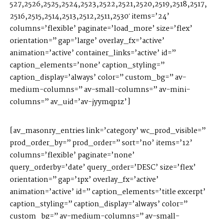
527,2526,2525,2524,2523,2522,2521,2520,2519,2518,2517,
2516,2515,2514,2513,2512,2511,2530′ items=’24’
columns=’flexible’ paginate=’load_more’ size=’flex’
orientation=” gap=’large’ overlay_fx=’active’
animation=’active’ container_links=’active’ id=”
caption_elements=’none’ caption_styling=”
caption_display=’always’ color=” custom_bg=” av-
medium-columns=” av-small-columns=” av-mini-
columns=” av_uid=’av-jyymqp1z’]
[av_masonry_entries link=’category’ wc_prod_visible=”
prod_order_by=” prod_order=” sort=’no’ items=’12’
columns=’flexible’ paginate=’none’
query_orderby=’date’ query_order=’DESC’ size=’flex’
orientation=” gap=’1px’ overlay_fx=’active’
animation=’active’ id=” caption_elements=’title excerpt’
caption_styling=” caption_display=’always’ color=”
custom_bg=” av-medium-columns=” av-small-