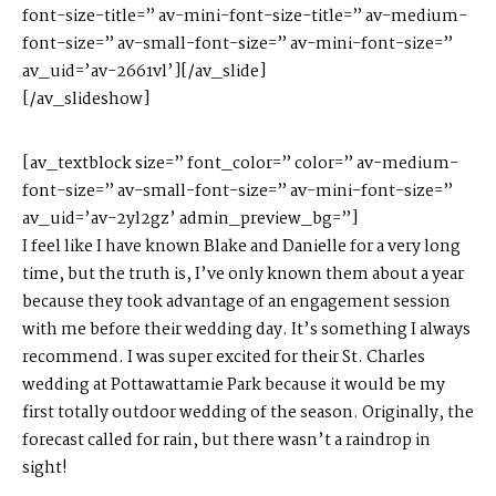
font-size-title=” av-mini-font-size-title=” av-medium-
font-size=” av-small-font-size=” av-mini-font-size=”
av_uid=’av-2661vl’][/av_slide]
[/av_slideshow]
[av_textblock size=” font_color=” color=” av-medium-
font-size=” av-small-font-size=” av-mini-font-size=”
av_uid=’av-2yl2gz’ admin_preview_bg=”]
I feel like I have known Blake and Danielle for a very long
time, but the truth is, I’ve only known them about a year
because they took advantage of an engagement session
with me before their wedding day.
It’s something I always
recommend.
I was super excited for their St. Charles
wedding at Pottawattamie Park because it would be my
first totally outdoor wedding of the season. Originally, the
forecast called for rain, but there wasn’t a raindrop in
sight!