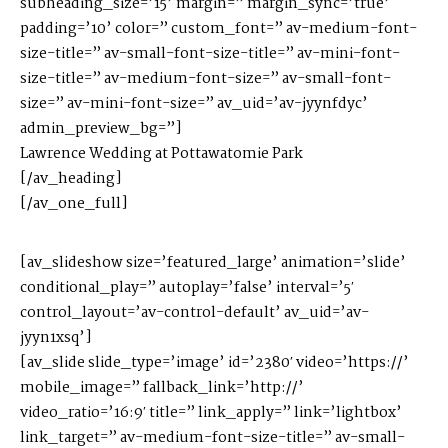
subheading_size=’15’ margin=” margin_sync=’true’
padding=’10’ color=” custom_font=” av-medium-font-
size-title=” av-small-font-size-title=” av-mini-font-
size-title=” av-medium-font-size=” av-small-font-
size=” av-mini-font-size=” av_uid=’av-jyynfdyc’
admin_preview_bg=”]
Lawrence Wedding at Pottawatomie Park
[/av_heading]
[/av_one_full]
[av_slideshow size=’featured_large’ animation=’slide’
conditional_play=” autoplay=’false’ interval=’5′
control_layout=’av-control-default’ av_uid=’av-
jyyn1xsq’]
[av_slide slide_type=’image’ id=’2380′ video=’https://’
mobile_image=” fallback_link=’http://’
video_ratio=’16:9′ title=” link_apply=” link=’lightbox’
link_target=” av-medium-font-size-title=” av-small-