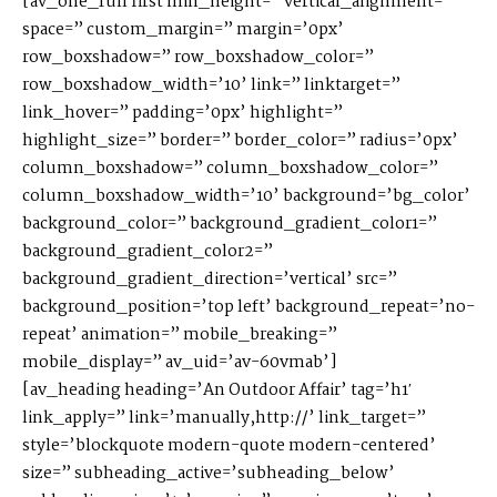
[av_one_full first min_height=” vertical_alignment=”
space=” custom_margin=” margin=’0px’
S
H
O
P
row_boxshadow=” row_boxshadow_color=”
row_boxshadow_width=’10’ link=” linktarget=”
link_hover=” padding=’0px’ highlight=”
P
O
R
T
F
O
L
I
O
S
highlight_size=” border=” border_color=” radius=’0px’
column_boxshadow=” column_boxshadow_color=”
column_boxshadow_width=’10’ background=’bg_color’
J
O
H
N
&
L
I
Z
A
background_color=” background_gradient_color1=”
background_gradient_color2=”
background_gradient_direction=’vertical’ src=”
S
T
E
P
H
&
J
E
N
N
I
F
E
R
background_position=’top left’ background_repeat=’no-
repeat’ animation=” mobile_breaking=”
mobile_display=” av_uid=’av-60vmab’]
V
I
C
T
O
R
&
A
S
H
L
E
Y
[av_heading heading=’An Outdoor Affair’ tag=’h1′
link_apply=” link=’manually,http://’ link_target=”
style=’blockquote modern-quote modern-centered’
H
A
R
R
Y
&
J
A
N
E
size=” subheading_active=’subheading_below’