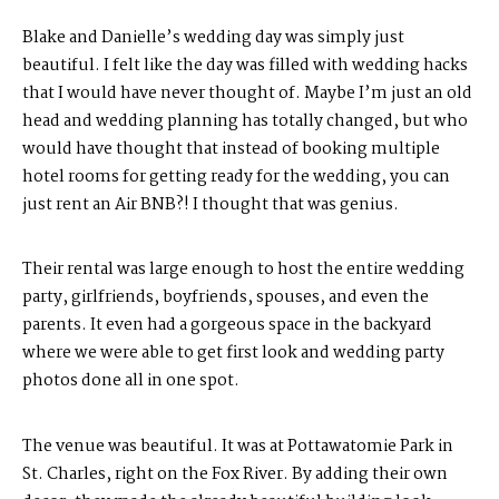
Blake and Danielle’s wedding day was simply just
beautiful. I felt like the day was filled with wedding hacks
that I would have never thought of. Maybe I’m just an old
head and wedding planning has totally changed, but who
would have thought that instead of booking multiple
hotel rooms for getting ready for the wedding, you can
just rent an Air BNB?! I thought that was genius.
Their rental was large enough to host the entire wedding
party, girlfriends, boyfriends, spouses, and even the
parents. It even had a gorgeous space in the backyard
where we were able to get first look and wedding party
photos done all in one spot.
The venue was beautiful. It was at Pottawatomie Park in
St. Charles, right on the Fox River. By adding their own