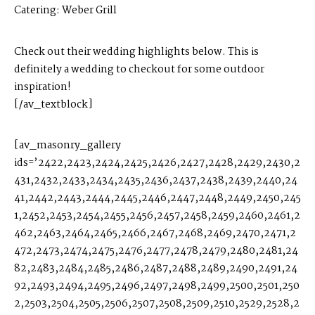
Catering:
Weber Grill
Check out their wedding highlights below. This is
definitely a wedding to checkout for some outdoor
inspiration!
[/av_textblock]
[av_masonry_gallery
ids=’2422,2423,2424,2425,2426,2427,2428,2429,2430,2
431,2432,2433,2434,2435,2436,2437,2438,2439,2440,24
41,2442,2443,2444,2445,2446,2447,2448,2449,2450,245
1,2452,2453,2454,2455,2456,2457,2458,2459,2460,2461,2
462,2463,2464,2465,2466,2467,2468,2469,2470,2471,2
472,2473,2474,2475,2476,2477,2478,2479,2480,2481,24
82,2483,2484,2485,2486,2487,2488,2489,2490,2491,24
92,2493,2494,2495,2496,2497,2498,2499,2500,2501,250
2,2503,2504,2505,2506,2507,2508,2509,2510,2529,2528,2