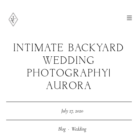
INTIMATE BACKYARD
WEDDING
PHOTOGRAPHY|
AURORA
July 27, 2020
Blog
·
Wedding