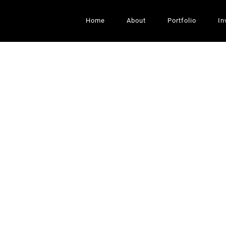
Home
About
Portfolio
In