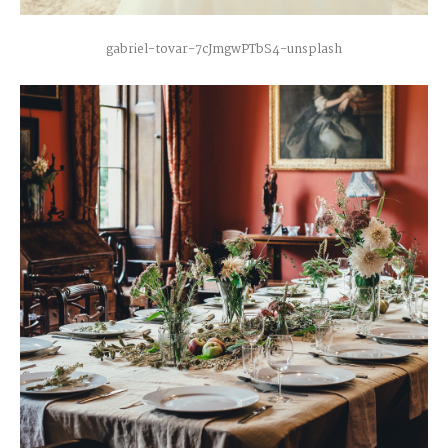
gabriel-tovar-7cJmgwPTbS4-unsplash