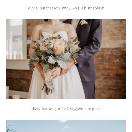
olivia-hutcherson-vyZ5L3V3RTk-unsplash
olivia-bauso-30UOqDM5QW0-unsplash