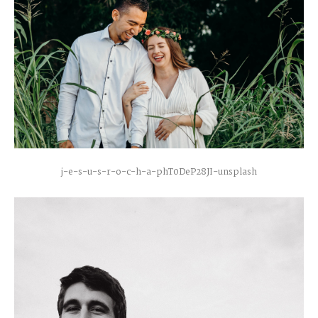
j-e-s-u-s-r-o-c-h-a-phT0DeP28JI-unsplash