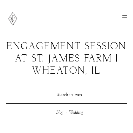
ENGAGEMENT SESSION
AT ST. JAMES FARM |
WHEATON, IL
March 10, 2021
Blog
·
Wedding