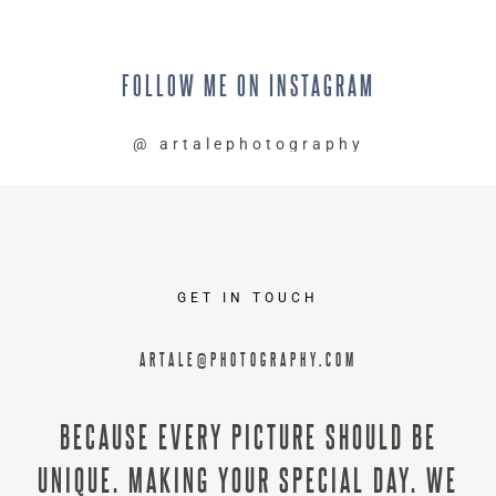
FOLLOW
ME
ON
INSTAGRAM
@
artalephotography
GET IN TOUCH
ARTALE@PHOTOGRAPHY.COM
BECAUSE EVERY PICTURE SHOULD BE
UNIQUE. MAKING YOUR SPECIAL DAY. WE