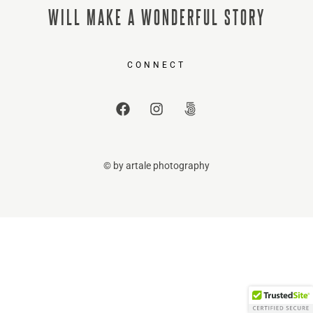
WILL MAKE A WONDERFUL STORY
CONNECT
© by artale photography