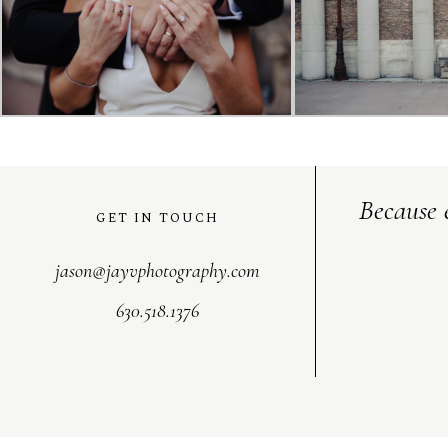
Because 
GET IN TOUCH
jason@jayvphotography.com
630.518.1376