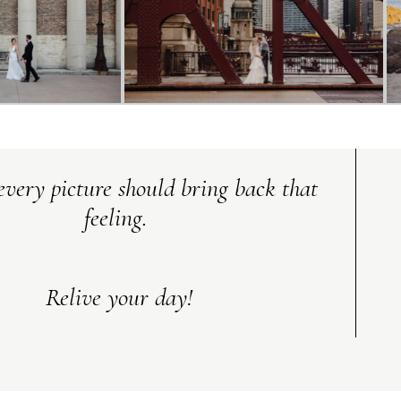
every picture should bring back that
feeling.
Relive your day!