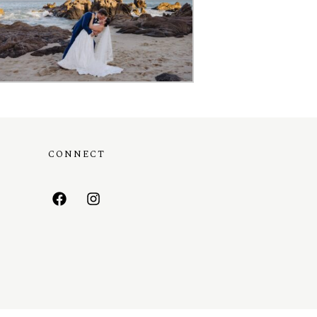
CONNECT