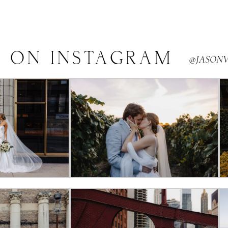
E
ON
INSTAGRAM
@JASON