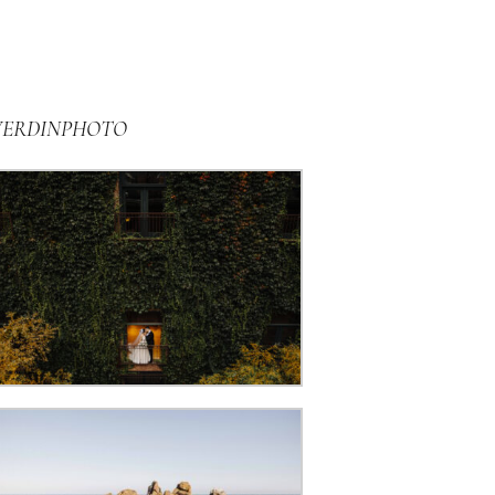
VERDINPHOTO