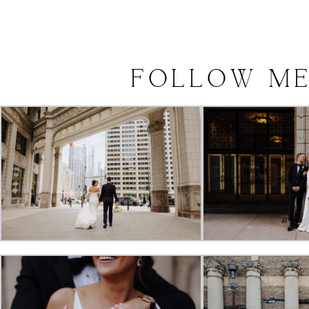
FOLLOW
M